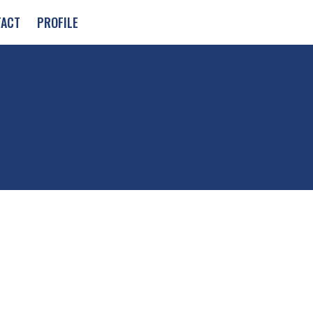
TACT
PROFILE