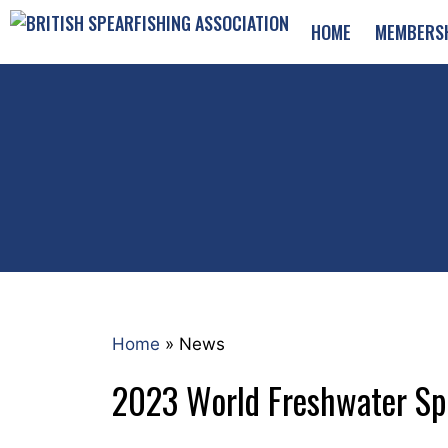
Skip
HOME
MEMBERS
to
content
Home
»
News
2023 World Freshwater Sp