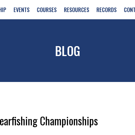
HIP
EVENTS
COURSES
RESOURCES
RECORDS
CON
BLOG
earfishing Championships