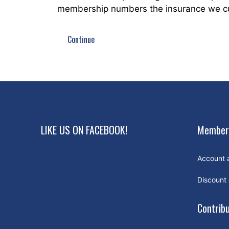
membership numbers the insurance we curr
Continue
LIKE US ON FACEBOOK!
Member
Account 
Discount
Contrib