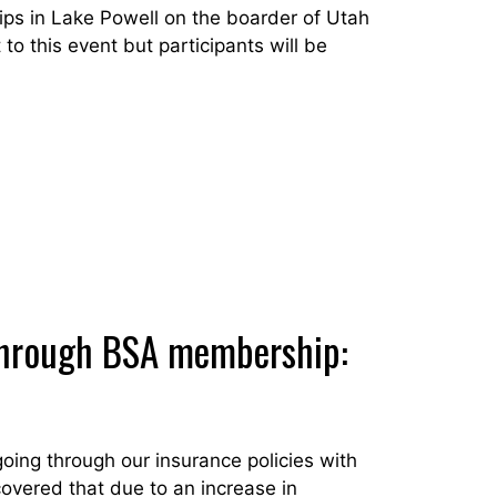
ps in Lake Powell on the boarder of Utah
to this event but participants will be
d through BSA membership:
ing through our insurance policies with
overed that due to an increase in