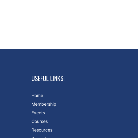
USEFUL LINKS:
Home
Membership
Events
Courses
Resources