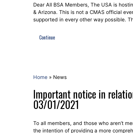
Dear All BSA Members, The USA is hostin
& Arizona. This is not a CMAS official eve
supported in every other way possible. T
Continue
Home
»
News
Important notice in relati
03/01/2021
To all members, and those who aren’t mem
the intention of providing a more compre