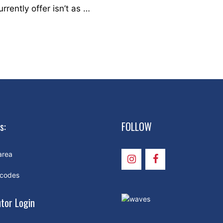
ently offer isn’t as …
s:
FOLLOW
area
 codes
utor Login