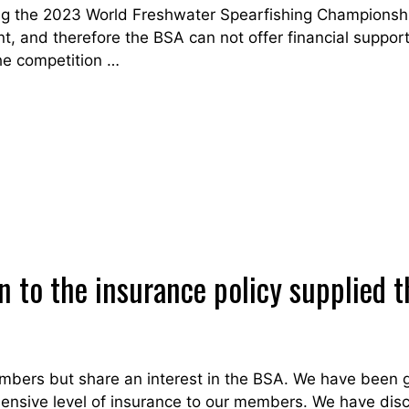
g the 2023 World Freshwater Spearfishing Championshi
nt, and therefore the BSA can not offer financial support 
he competition …
on to the insurance policy supplie
bers but share an interest in the BSA. We have been go
hensive level of insurance to our members. We have disc