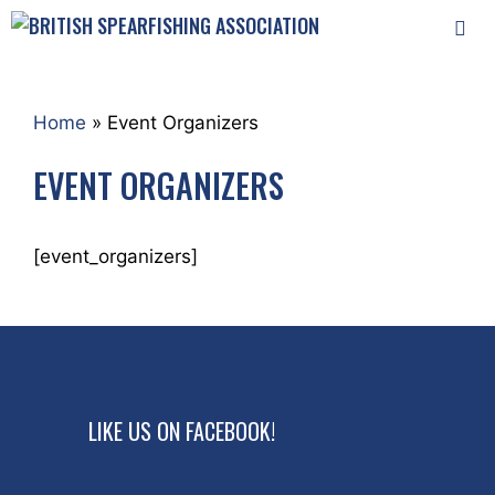
Skip
to
content
MEN
Home
»
Event Organizers
EVENT ORGANIZERS
[event_organizers]
LIKE US ON FACEBOOK!