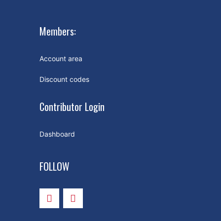
Members:
Account area
Discount codes
Contributor Login
Dashboard
FOLLOW