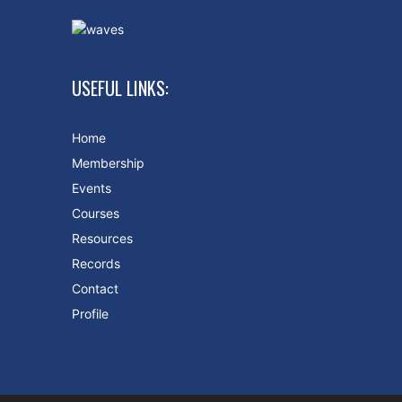
USEFUL LINKS:
Home
Membership
Events
Courses
Resources
Records
Contact
Profile