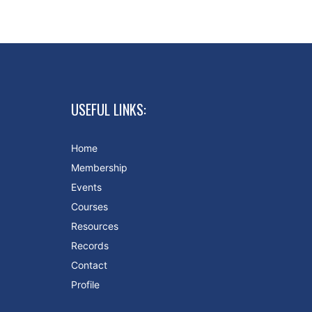
USEFUL LINKS:
Home
Membership
Events
Courses
Resources
Records
Contact
Profile