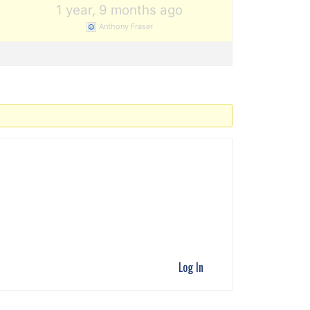
1
1 year, 9 months ago
Anthony Fraser
Log In