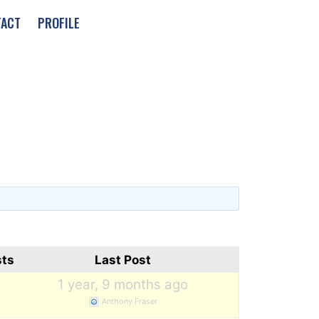
TACT
PROFILE
sts
Last Post
1
1 year, 9 months ago
Anthony Fraser