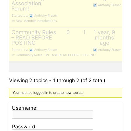
Association
Anthony Fraser
Forum!
Started by:
Anthony Fraser
in:
New Member Introductions
Community Rules
0
1
1 year, 9
– READ BEFORE
months
POSTING
ago
Started by:
Anthony Fraser
Anthony Fraser
in:
Community Rules – PLEASE READ BEFORE POSTING
Viewing 2 topics - 1 through 2 (of 2 total)
You must be logged in to create new topics.
Username:
Password: