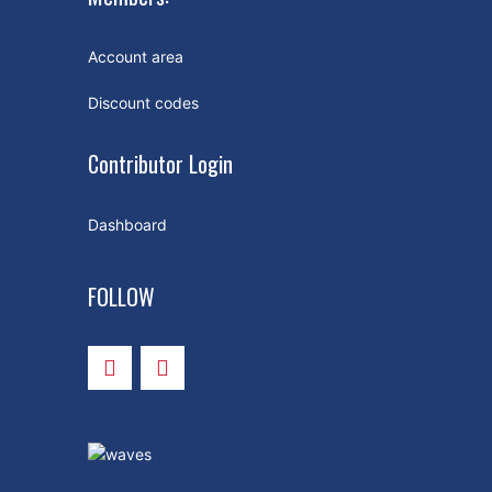
Account area
Discount codes
Contributor Login
Dashboard
FOLLOW