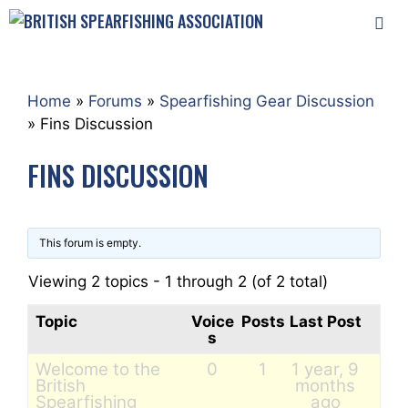
Skip
to
content
MEN
Home
»
Forums
»
Spearfishing Gear Discussion
»
Fins Discussion
FINS DISCUSSION
This forum is empty.
Viewing 2 topics - 1 through 2 (of 2 total)
Topic
Voice
Posts
Last Post
s
Welcome to the
0
1
1 year, 9
British
months
Spearfishing
ago