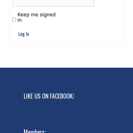
Keep me signed
in
Log In
LIKE US ON FACEBOOK!
Members: