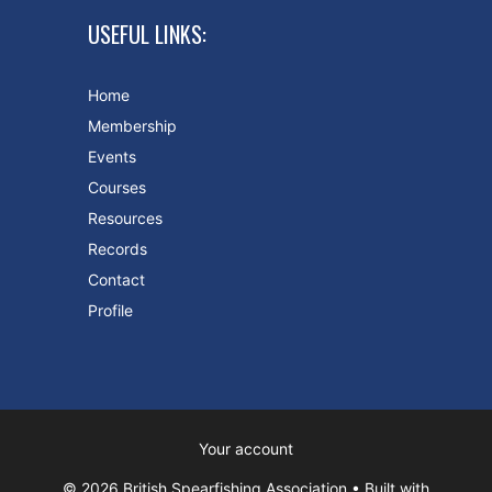
USEFUL LINKS:
Home
Membership
Events
Courses
Resources
Records
Contact
Profile
Your account
© 2026 British Spearfishing Association
• Built with