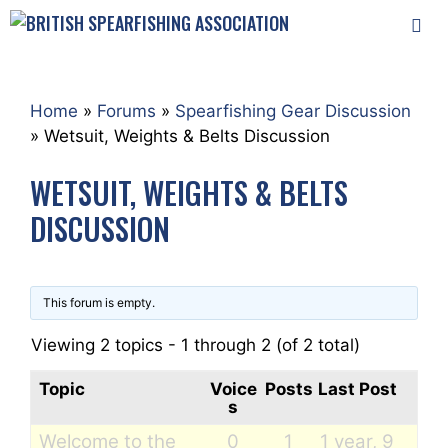
Skip
to
content
MEN
Home
»
Forums
»
Spearfishing Gear Discussion
»
Wetsuit, Weights & Belts Discussion
WETSUIT, WEIGHTS & BELTS
DISCUSSION
This forum is empty.
Viewing 2 topics - 1 through 2 (of 2 total)
Topic
Voice
Posts
Last Post
s
Welcome to the
0
1
1 year, 9