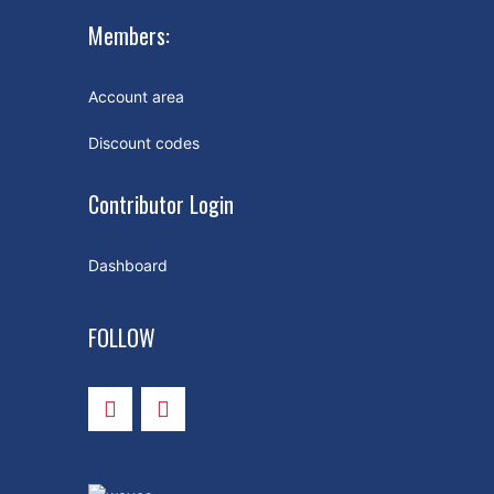
Members:
Account area
Discount codes
Contributor Login
Dashboard
FOLLOW