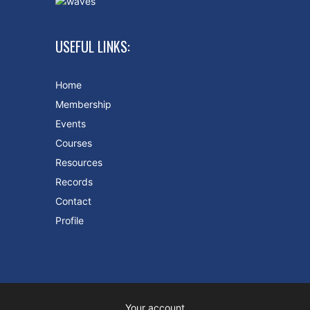
USEFUL LINKS:
Home
Membership
Events
Courses
Resources
Records
Contact
Profile
Your account