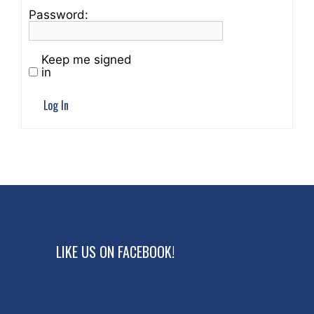
Password:
Keep me signed
in
Log In
LIKE US ON FACEBOOK!