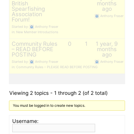
British
months
Spearfishing
ago
Association
Anthony Fraser
Forum!
Started by:
Anthony Fraser
in:
New Member Introductions
Community Rules
0
1
1 year, 9
– READ BEFORE
months
POSTING
ago
Started by:
Anthony Fraser
Anthony Fraser
in:
Community Rules – PLEASE READ BEFORE POSTING
Viewing 2 topics - 1 through 2 (of 2 total)
You must be logged in to create new topics.
Username: