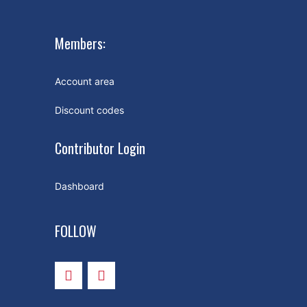
Members:
Account area
Discount codes
Contributor Login
Dashboard
FOLLOW