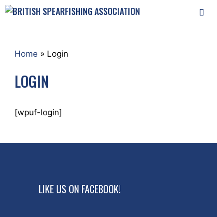
Skip
to
content
MEN
Home
»
Login
LOGIN
[wpuf-login]
LIKE US ON FACEBOOK!