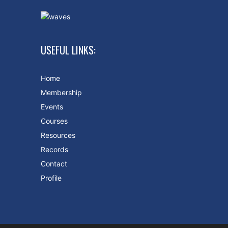
USEFUL LINKS:
Home
Membership
Events
Courses
Resources
Records
Contact
Profile