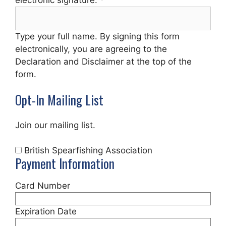
Type your full name. By signing this form
electronically, you are agreeing to the
Declaration and Disclaimer at the top of the
form.
Opt-In Mailing List
Join our mailing list.
British Spearfishing Association
Payment Information
Card Number
Expiration Date