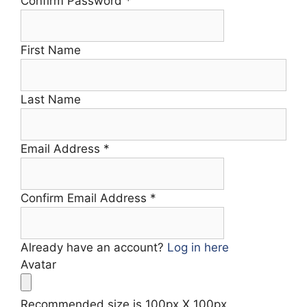
Confirm Password
*
First Name
Last Name
Email Address
*
Confirm Email Address
*
Already have an account?
Log in here
Avatar
Recommended size is 100px X 100px