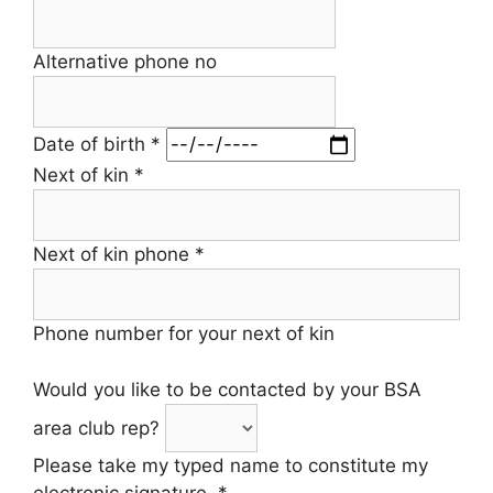
Alternative phone no
Date of birth
*
Next of kin
*
Next of kin phone
*
Phone number for your next of kin
Would you like to be contacted by your BSA
area club rep?
Please take my typed name to constitute my
electronic signature.
*