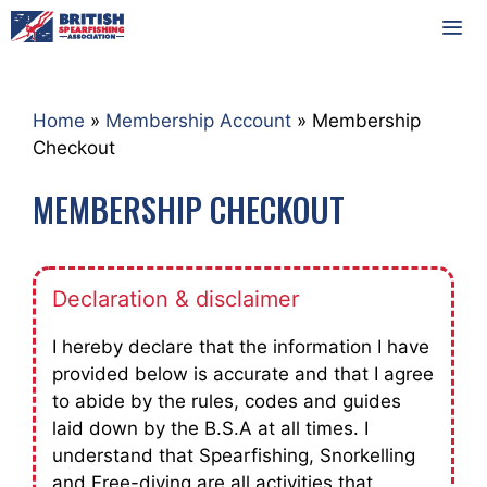
Skip
to
content
MEN
Home
»
Membership Account
»
Membership
Checkout
MEMBERSHIP CHECKOUT
Declaration & disclaimer
I hereby declare that the information I have
provided below is accurate and that I agree
to abide by the rules, codes and guides
laid down by the B.S.A at all times. I
understand that Spearfishing, Snorkelling
and Free-diving are all activities that