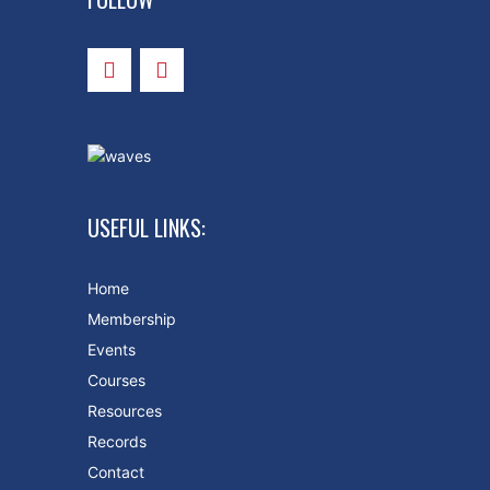
USEFUL LINKS:
Home
Membership
Events
Courses
Resources
Records
Contact