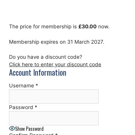
The price for membership is
£30.00
now.
Membership expires on 31 March 2027.
Do you have a discount code?
Click here to enter your discount code
Account Information
Username
*
Password
*
Show Password