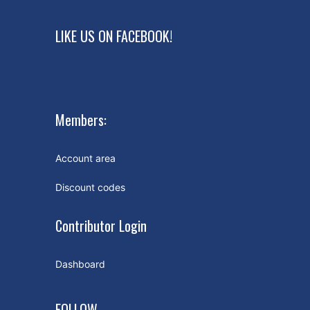
LIKE US ON FACEBOOK!
Members:
Account area
Discount codes
Contributor Login
Dashboard
FOLLOW