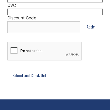
CVC
Discount Code