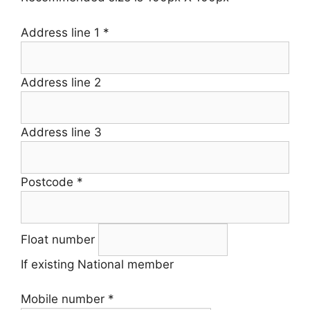
Address line 1
*
Address line 2
Address line 3
Postcode
*
Float number
If existing National member
Mobile number
*