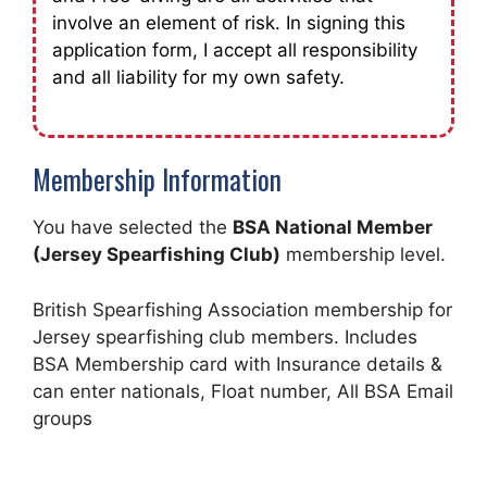
involve an element of risk. In signing this
application form, I accept all responsibility
and all liability for my own safety.
Membership Information
You have selected the
BSA National Member
(Jersey Spearfishing Club)
membership level.
British Spearfishing Association membership for
Jersey spearfishing club members. Includes
BSA Membership card with Insurance details &
can enter nationals, Float number, All BSA Email
groups