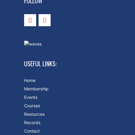
FOLLOW
USEFUL LINKS:
Home
Membership
Events
Courses
Resources
Records
Contact