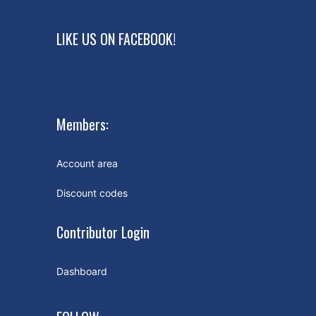
LIKE US ON FACEBOOK!
Members:
Account area
Discount codes
Contributor Login
Dashboard