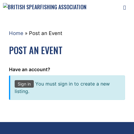
Skip
to
content
MEN
Home
»
Post an Event
POST AN EVENT
Have an account?
You must sign in to create a new
Sign in
listing.