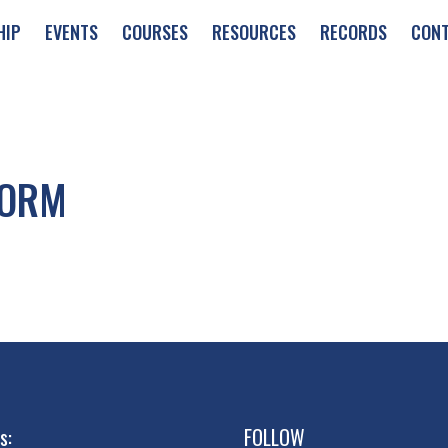
HIP
EVENTS
COURSES
RESOURCES
RECORDS
CON
FORM
s:
FOLLOW