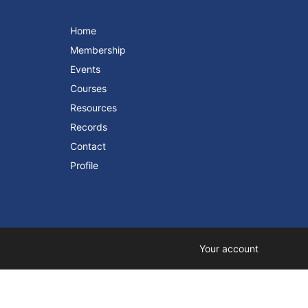
Home
Membership
Events
Courses
Resources
Records
Contact
Profile
Your account