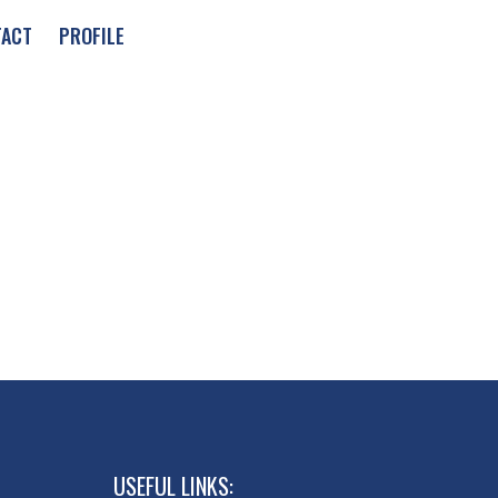
TACT
PROFILE
USEFUL LINKS: