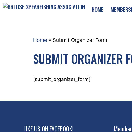
Skip
HOME
MEMBERS
to
content
Home
»
Submit Organizer Form
SUBMIT ORGANIZER 
[submit_organizer_form]
LIKE US ON FACEBOOK!
Member