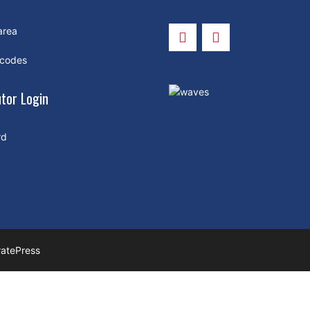
area
 codes
utor Login
rd
atePress