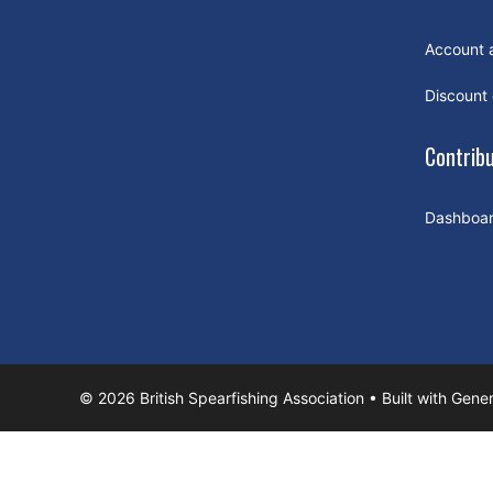
Account 
Discount
Contrib
Dashboa
© 2026 British Spearfishing Association
• Built with
Gener