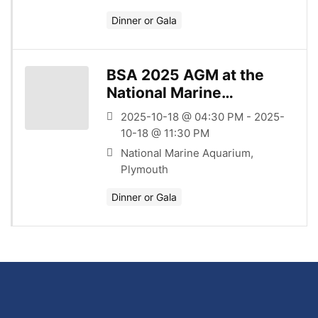
Dinner or Gala
BSA 2025 AGM at the
National Marine
Aquarium
2025-10-18 @ 04:30 PM - 2025-
10-18 @ 11:30 PM
National Marine Aquarium,
Plymouth
Dinner or Gala