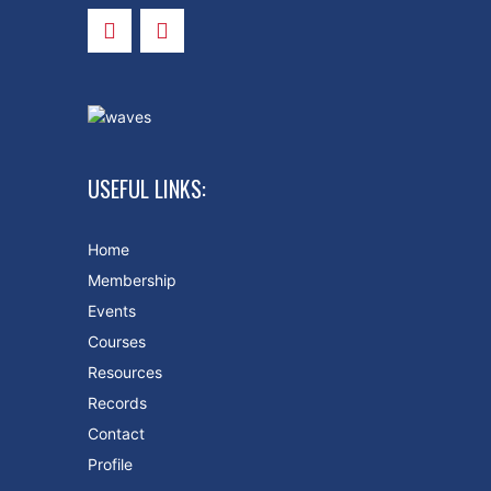
USEFUL LINKS:
Home
Membership
Events
Courses
Resources
Records
Contact
Profile