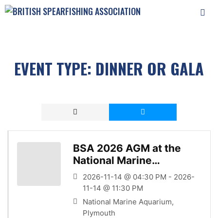
Skip
to
content
MEN
EVENT TYPE:
DINNER OR GALA
BSA 2026 AGM at the
National Marine
Aquarium
2026-11-14 @ 04:30 PM - 2026-
11-14 @ 11:30 PM
National Marine Aquarium,
Plymouth