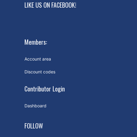
LIKE US ON FACEBOOK!
Members:
Account area
Discount codes
Contributor Login
Dashboard
FOLLOW