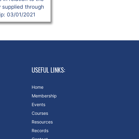
y supplied through
p: 03/01/2021
USEFUL LINKS:
Home
Membership
Events
Courses
Resources
Records