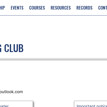
HIP
EVENTS
COURSES
RESOURCES
RECORDS
CON
G CLUB
outlook.com
water
Important notice