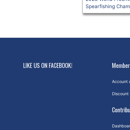
Spearfishing Cham
LIKE US ON FACEBOOK!
Member
Account 
Discount
Contrib
Dashboa