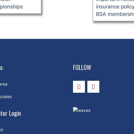
pionships
insurance polic
BSA membershi
s:
FOLLOW
area
 codes
utor Login
rd