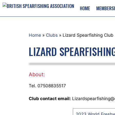
Skip
HOME
MEMBERS
to
content
Home
»
Clubs
»
Lizard Spearfishing Club
LIZARD SPEARFISHIN
About:
Tel. 07508835517
Club contact email:
Lizardspearfishing@
2023 World Fresh