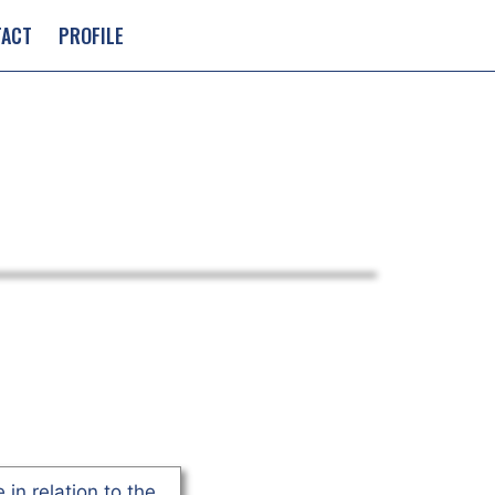
TACT
PROFILE
 in relation to the